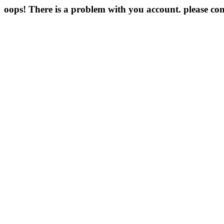
oops! There is a problem with you account. please con